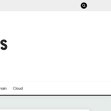
hain
Cloud