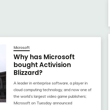
Microsoft
Why has Microsoft
bought Activision
Blizzard?
A leader in enterprise software, a player in
cloud computing technology, and now one of
the world’s largest video game publishers;
Microsoft on Tuesday announced