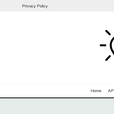
Skip
Privacy Policy
to
content
All about SaaS Businesses
MICRO-SAAS
Home
AP