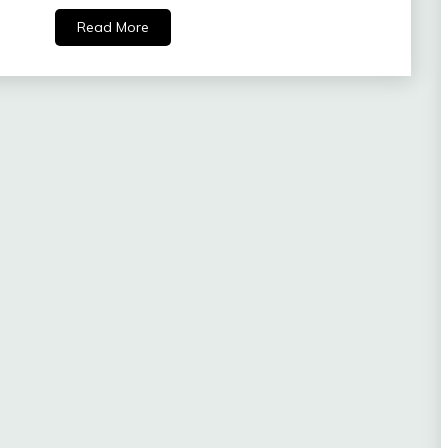
Read More