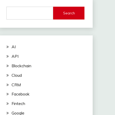
Search
AI
API
Blockchain
Cloud
CRM
Facebook
Fintech
Google