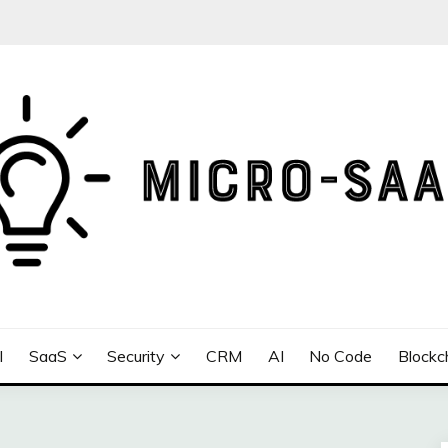
I
SaaS
Security
CRM
AI
No Code
Blockc