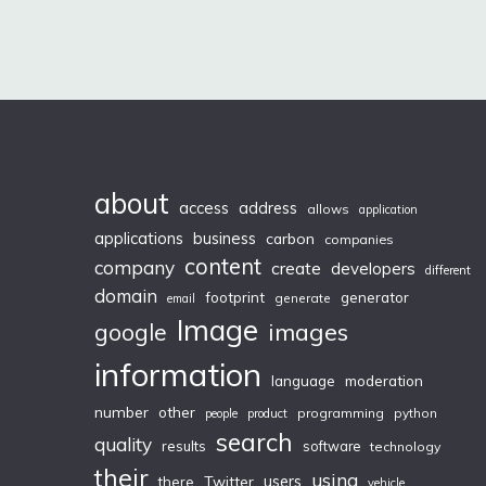
about
access
address
allows
application
applications
business
carbon
companies
content
company
create
developers
different
domain
footprint
generator
generate
email
Image
images
google
information
moderation
language
number
other
programming
python
people
product
search
quality
results
software
technology
their
using
Twitter
users
there
vehicle