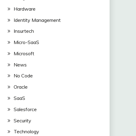
Hardware
Identity Management
Insurtech
Micro-SaaS
Microsoft
News
No Code
Oracle
SaaS
Salesforce
Security
Technology