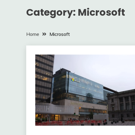
Category:
Microsoft
Home
Microsoft